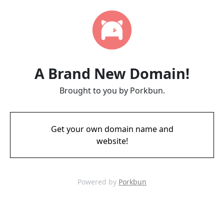
A Brand New Domain!
Brought to you by Porkbun.
Get your own domain name and
website!
Powered by
Porkbun